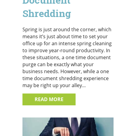
Shredding
Spring is just around the corner, which
means it’s just about time to set your
office up for an intense spring cleaning
to improve year-round productivity. In
these situations, a one time document
purge can be exactly what your
business needs. However, while a one
time document shredding experience
may be right up your alley…
ABOUT ONE TIME SHREDDING
READ MORE