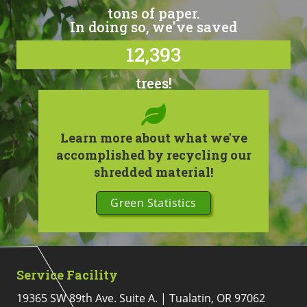
tons of paper.
In doing so, we've saved
12,393
trees!
Learn more about what we've
accomplished by recycling our
shredded material!
Green Statistics
Service Facility
19365 SW 89th Ave. Suite A. | Tualatin, OR 97062