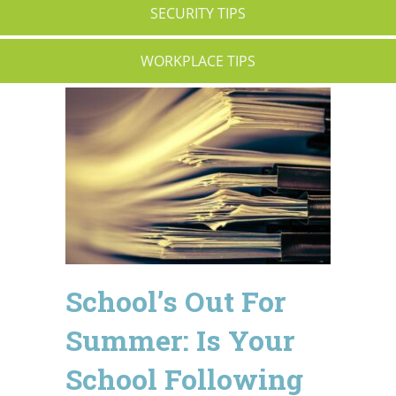
SECURITY TIPS
WORKPLACE TIPS
School’s Out For
Summer: Is Your
School Following