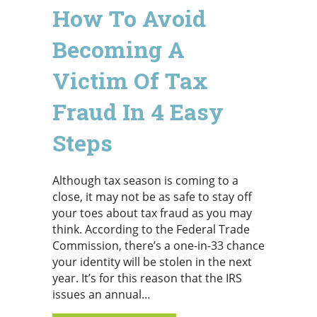
How To Avoid
Becoming A
Victim Of Tax
Fraud In 4 Easy
Steps
Although tax season is coming to a
close, it may not be as safe to stay off
your toes about tax fraud as you may
think. According to the Federal Trade
Commission, there’s a one-in-33 chance
your identity will be stolen in the next
year. It’s for this reason that the IRS
issues an annual…