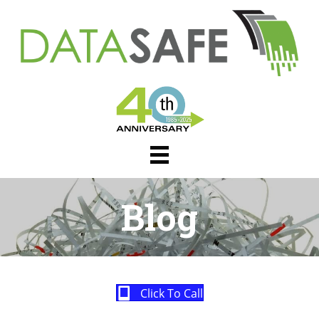
Blog
Click To Call