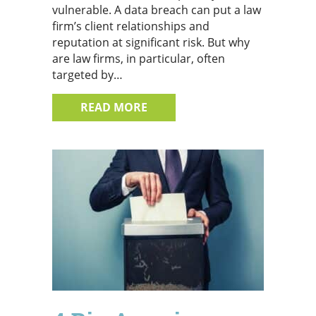
vulnerable. A data breach can put a law
firm’s client relationships and
reputation at significant risk. But why
are law firms, in particular, often
targeted by…
ABOUT 4 REASONS WHY CYBER
READ MORE