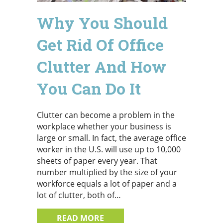
Why You Should
Get Rid Of Office
Clutter And How
You Can Do It
Clutter can become a problem in the
workplace whether your business is
large or small. In fact, the average office
worker in the U.S. will use up to 10,000
sheets of paper every year. That
number multiplied by the size of your
workforce equals a lot of paper and a
lot of clutter, both of…
ABOUT WHY YOU SHOULD GET 
READ MORE