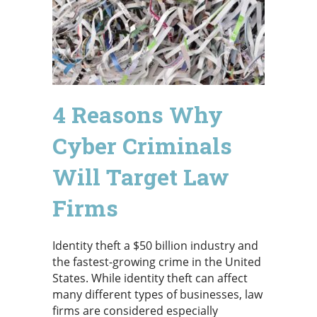
4 Reasons Why
Cyber Criminals
Will Target Law
Firms
Identity theft a $50 billion industry and
the fastest-growing crime in the United
States. While identity theft can affect
many different types of businesses, law
firms are considered especially