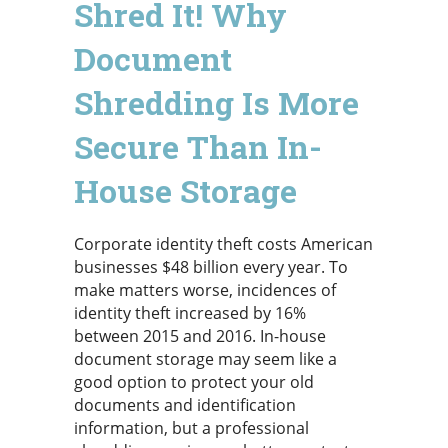
Shred It! Why
Document
Shredding Is More
Secure Than In-
House Storage
Corporate identity theft costs American
businesses $48 billion every year. To
make matters worse, incidences of
identity theft increased by 16%
between 2015 and 2016. In-house
document storage may seem like a
good option to protect your old
documents and identification
information, but a professional