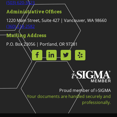
(503) 620-3423
Administrative Offices
1220 Main Street, Suite 427 | Vancouver, WA 98660
(360) 218-2582
Mailing Address
P.O. Box 23056 | Portland, OR 97281
Proud member of i-SIGMA
Your documents are handled securely and
professionally.