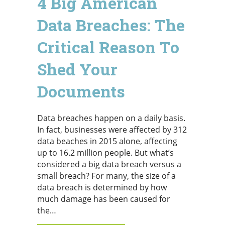
4 Big American
Data Breaches: The
Critical Reason To
Shed Your
Documents
Data breaches happen on a daily basis.
In fact, businesses were affected by 312
data beaches in 2015 alone, affecting
up to 16.2 million people. But what’s
considered a big data breach versus a
small breach? For many, the size of a
data breach is determined by how
much damage has been caused for
the…