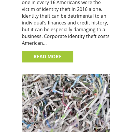
one in every 16 Americans were the
victim of identity theft in 2016 alone.
Identity theft can be detrimental to an
individual’s finances and credit history,
but it can be especially damaging to a
business. Corporate identity theft costs
American…
ABOUT THE IMPACT OF A DATA
READ MORE