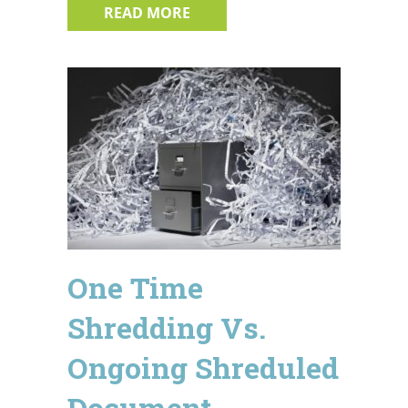
ABOUT HOW TO AVOID BECOMIN
READ MORE
One Time
Shredding Vs.
Ongoing Shreduled
Document