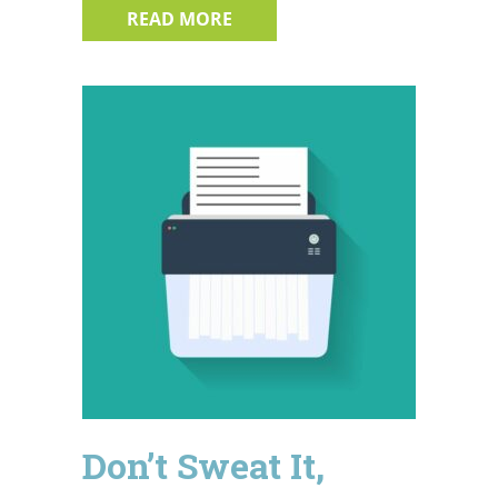
ABOUT 4 BIG AMERICAN DATA
READ MORE
Don’t Sweat It,