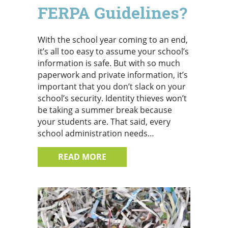
FERPA Guidelines?
With the school year coming to an end,
it’s all too easy to assume your school’s
information is safe. But with so much
paperwork and private information, it’s
important that you don’t slack on your
school’s security. Identity thieves won’t
be taking a summer break because
your students are. That said, every
school administration needs…
ABOUT SCHOOL’S OUT FOR SU
READ MORE