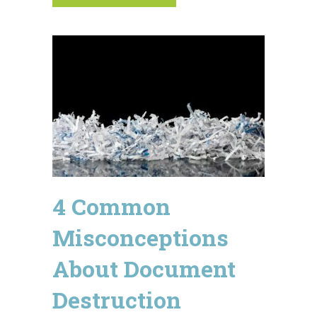
4 Common
Misconceptions
About Document
Destruction