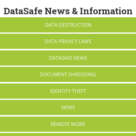
DataSafe News & Information
DATA DESTRUCTION
DATA PRIVACY LAWS
DATASAFE NEWS
DOCUMENT SHREDDING
IDENTITY THEFT
NEWS
REMOTE WORK