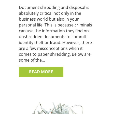
Document shredding and disposal is
absolutely critical not only in the
business world but also in your
personal life. This is because criminals
can use the information they find on
unshredded documents to commit
identity theft or fraud. However, there
are a few misconceptions when it
comes to paper shredding. Below are
some of the…
ABOUT 4 COMMON MISCONCE
READ MORE