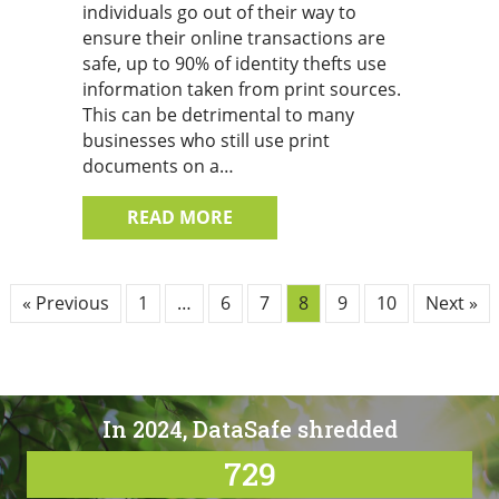
individuals go out of their way to
ensure their online transactions are
safe, up to 90% of identity thefts use
information taken from print sources.
This can be detrimental to many
businesses who still use print
documents on a…
ABOUT 4 TIPS TO KEEP YOUR 
READ MORE
« Previous
1
…
6
7
8
9
10
Next »
In 2024, DataSafe shredded
729