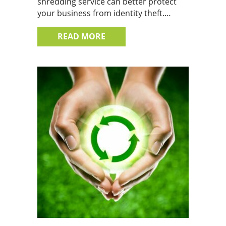
shredding service can better protect
your business from identity theft.…
ABOUT DON’T SWEAT IT, SHR
READ MORE