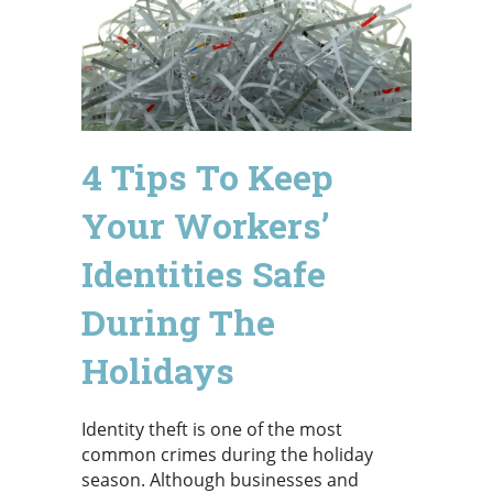
4 Tips To Keep
Your Workers’
Identities Safe
During The
Holidays
Identity theft is one of the most
common crimes during the holiday
season. Although businesses and