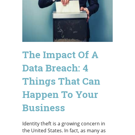
The Impact Of A
Data Breach: 4
Things That Can
Happen To Your
Business
Identity theft is a growing concern in
the United States. In fact, as many as