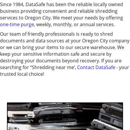
Since 1984, DataSafe has been the reliable locally owned
business providing convenient and reliable shredding
services to Oregon City. We meet your needs by offering
one-time purge
, weekly, monthly, or annual services.
Our team of friendly professionals is ready to shred
documents and data sources at your Oregon City company
or we can bring your items to our secure warehouse. We
keep your sensitive information safe and secure by
destroying your documents beyond recovery.
If you are
searching for “Shredding near me’,
Contact DataSafe
- your
trusted local choice!