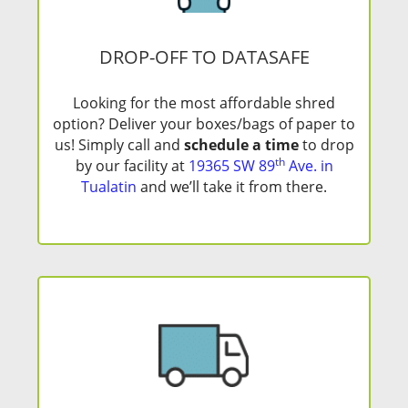
DROP-OFF TO DATASAFE
Looking for the most affordable shred
option? Deliver your boxes/bags of paper to
us! Simply call and
schedule a time
to drop
th
by our facility at
19365 SW 89
Ave. in
Tualatin
and we’ll take it from there.