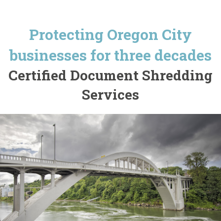
Protecting Oregon City
businesses for three decades
Certified Document Shredding
Services