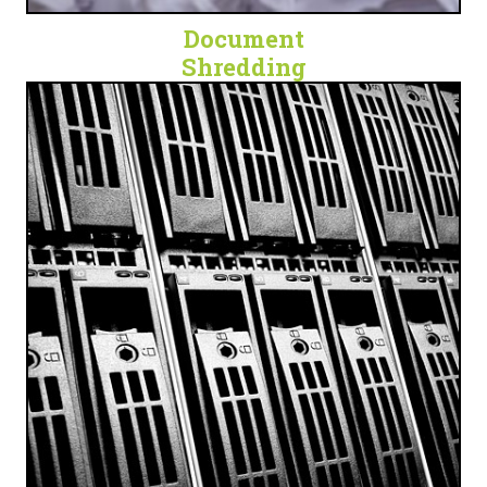
Document
Shredding
SECURE. DIGITAL. PROTECTED.
Cloud Data Backup, Technology Escrow, and
Document Scanning Services for any business.
LET'S GET DIGITAL!