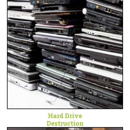
OBSOLETE TECH
Get peace of mind and security by eliminating a
waste of space and a potential security threat.
LET'S SHRED SOME HARD DRIVES!
Hard Drive
Destruction