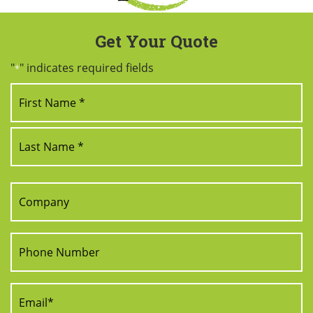
Get Your Quote
"
" indicates required fields
*