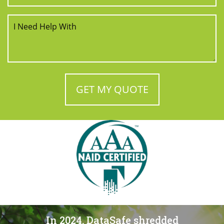
In 2024, DataSafe shredded