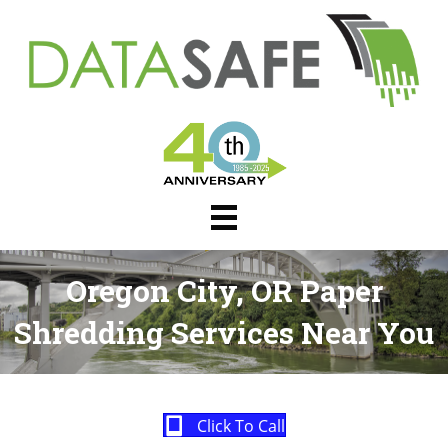
Oregon City, OR Paper
Shredding Services Near You
Click To Call