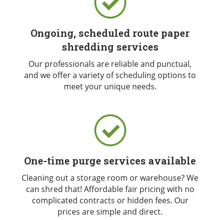
Ongoing, scheduled route paper
shredding services
Our professionals are reliable and punctual,
and we offer a variety of scheduling options to
meet your unique needs.
One-time purge services available
Cleaning out a storage room or warehouse? We
can shred that! Affordable fair pricing with no
complicated contracts or hidden fees. Our
prices are simple and direct.