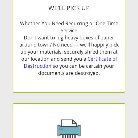
WE'LL PICK UP
Whether You Need Recurring or One-Time
Service
Don’t want to lug heavy boxes of paper
around town? No need — we’ll happily pick
up your materials, securely shred them at
our location and send you a
Certificate of
Destruction
so you can be certain your
documents are destroyed.