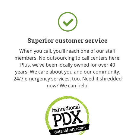
Superior customer service
When you call, you’ll reach one of our staff
members. No outsourcing to call centers here!
Plus, we’ve been locally owned for over 40
years. We care about you and our community.
24/7 emergency services, too. Need it shredded
now? We can help!