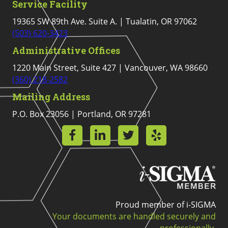
Service Facility
19365 SW 89th Ave. Suite A. | Tualatin, OR 97062
(503) 620-3423
Administrative Offices
1220 Main Street, Suite 427 | Vancouver, WA 98660
(360) 218-2582
Mailing Address
P.O. Box 23056 | Portland, OR 97281
Proud member of i-SIGMA
Your documents are handled securely and
professionally.