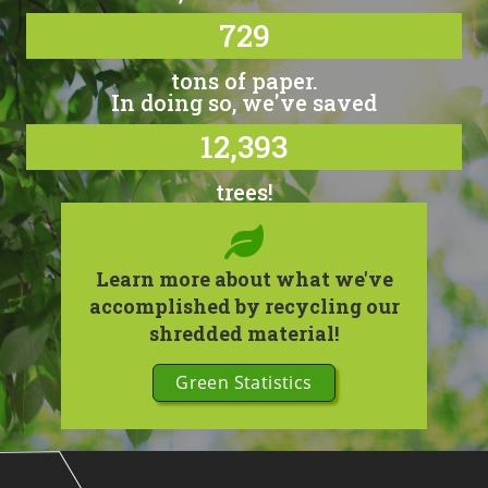
729
tons of paper.
In doing so, we've saved
12,393
trees!
Learn more about what we've
accomplished by recycling our
shredded material!
Green Statistics