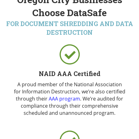
Choose DataSafe
FOR DOCUMENT SHREDDING AND DATA
DESTRUCTION
NAID AAA Certified
A proud member of the National Association
for Information Destruction, we’re also certified
through their
AAA program
. We’re audited for
compliance through their comprehensive
scheduled and unannounced program.