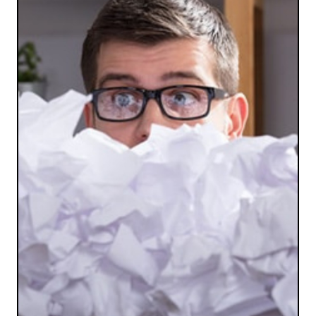
SAFE AND SECURE
Forget using your insecure and time-consuming
personal shredder. We’re efficient and safe.
LET'S SHRED SOME PAPER!