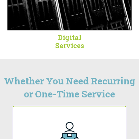
Digital
Services
Whether You Need Recurring
or One-Time Service