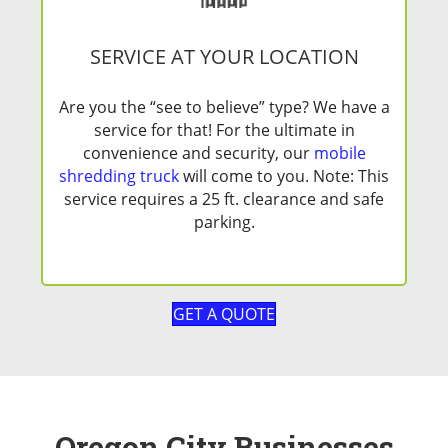
SERVICE AT YOUR LOCATION
Are you the “see to believe” type? We have a
service for that! For the ultimate in
convenience and security, our
mobile
shredding truck
will come to you. Note: This
service requires a 25 ft. clearance and safe
parking.
GET A QUOTE
Oregon City Businesses