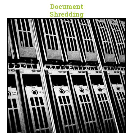
Document
Shredding
SECURE. DIGITAL. PROTECTED.
Cloud Data Backup, Technology Escrow, and
Document Scanning Services for any business.
LET'S GET DIGITAL!