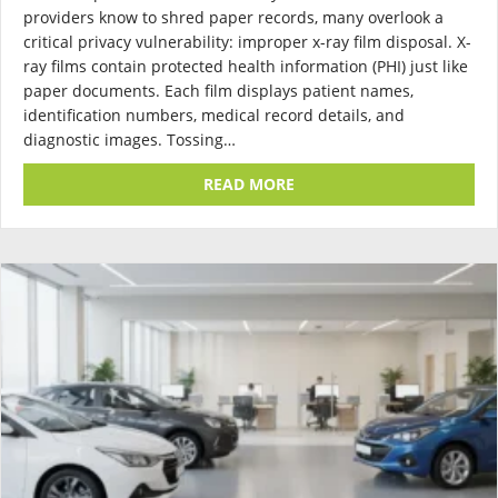
providers know to shred paper records, many overlook a
critical privacy vulnerability: improper x-ray film disposal. X-
ray films contain protected health information (PHI) just like
paper documents. Each film displays patient names,
identification numbers, medical record details, and
diagnostic images. Tossing…
ABOUT X-RAY FILM DISPO
READ MORE