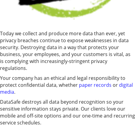
Today we collect and produce more data than ever, yet
privacy breaches continue to expose weaknesses in data
security. Destroying data in a way that protects your
business, your employees, and your customers is vital, as
is complying with increasingly-stringent privacy
regulations.
Your company has an ethical and legal responsibility to
protect confidential data, whether
paper records
or
digital
media
.
DataSafe destroys all data beyond recognition so your
sensitive information stays private. Our clients love our
mobile and off-site options and our one-time and recurring
service schedules.