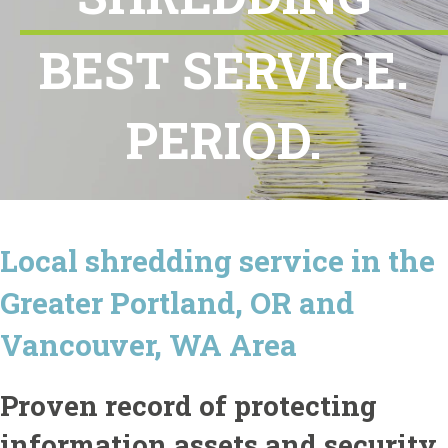
BEST SERVICE.
PERIOD.
Local shredding service in the
Greater Portland, OR and
Vancouver, WA Area
Proven record of protecting
information assets and security