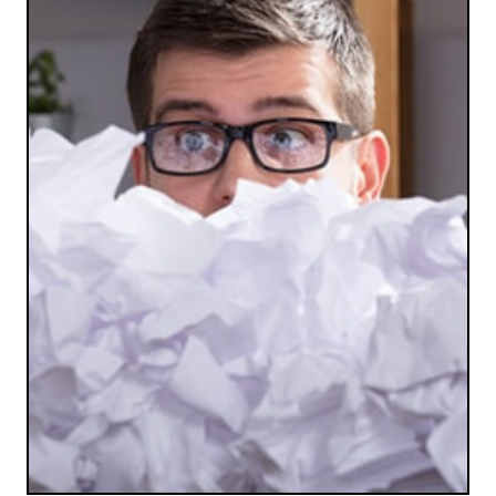
SAFE AND SECURE
Forget using your insecure and time-consuming
personal shredder. We’re efficient and safe.
LET'S SHRED SOME PAPER!