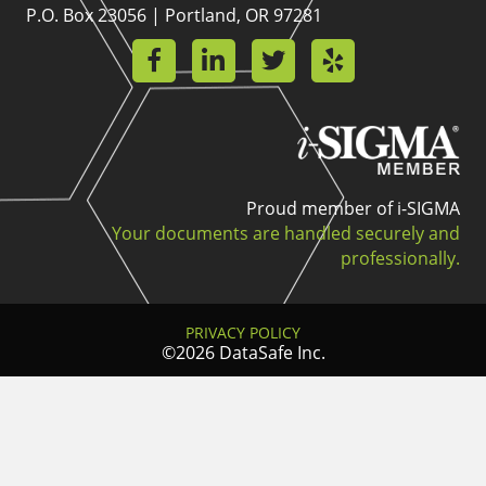
P.O. Box 23056 | Portland, OR 97281
Proud member of i-SIGMA
Your documents are handled securely and
professionally.
PRIVACY POLICY
©2026 DataSafe Inc.