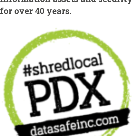
for over 40 years.