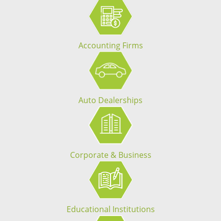
Accounting Firms
Auto Dealerships
Corporate & Business
Educational Institutions