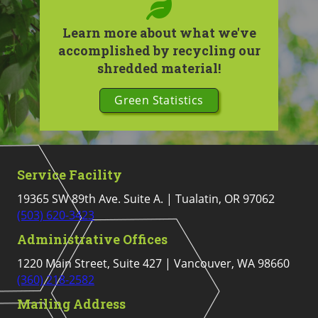
Learn more about what we've
accomplished by recycling our
shredded material!
Green Statistics
Service Facility
19365 SW 89th Ave. Suite A. | Tualatin, OR 97062
(503) 620-3423
Administrative Offices
1220 Main Street, Suite 427 | Vancouver, WA 98660
(360) 218-2582
Mailing Address