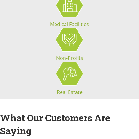
Medical Facilities
Non-Profits
Real Estate
What Our Customers Are
Saying