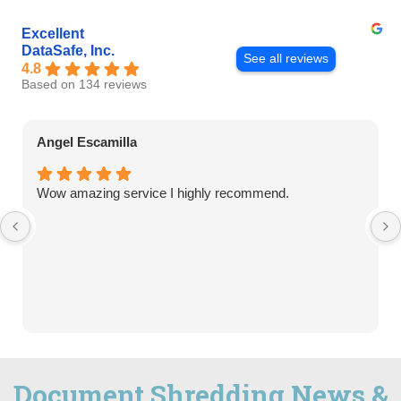
Excellent
DataSafe, Inc.
See all reviews
4.8
Based on 134 reviews
Angel Escamilla
Wow amazing service I highly recommend.
Document Shredding News &