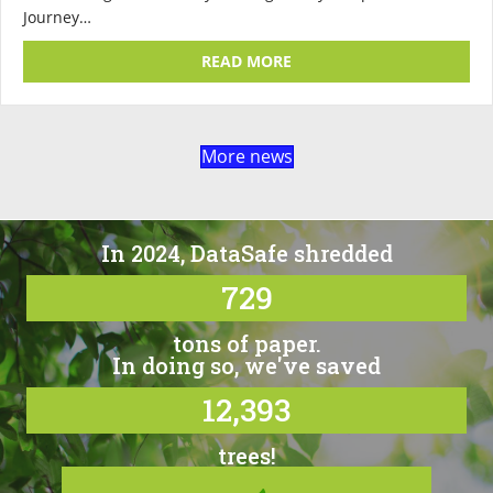
Journey…
ABOUT WHAT HAPPENS TO
READ MORE
More news
In 2024, DataSafe shredded
729
tons of paper.
In doing so, we've saved
12,393
trees!