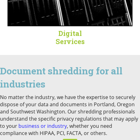
Digital
Services
Document shredding for all
industries
No matter the industry, we have the expertise to securely
dispose of your data and documents in Portland, Oregon
and Southwest Washington. Our shredding professionals
understand the specific privacy regulations that may apply
to your
business or industry
, whether you need
compliance with HIPAA, PCI, FACTA, or others.