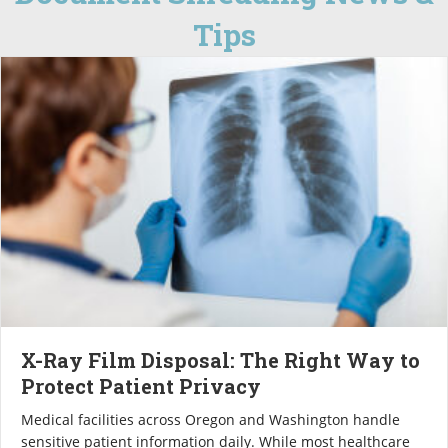
Tips
X-Ray Film Disposal: The Right Way to
Protect Patient Privacy
Medical facilities across Oregon and Washington handle
sensitive patient information daily. While most healthcare