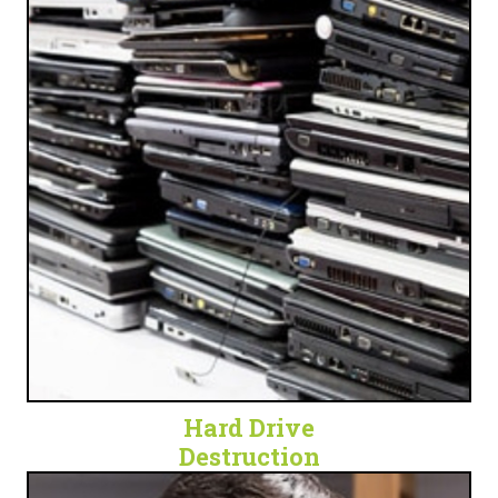
OBSOLETE TECH
Get peace of mind and security by eliminating a
waste of space and a potential security threat.
LET'S SHRED SOME HARD DRIVES!
Hard Drive
Destruction