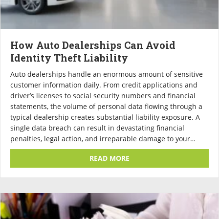
How Auto Dealerships Can Avoid
Identity Theft Liability
Auto dealerships handle an enormous amount of sensitive
customer information daily. From credit applications and
driver’s licenses to social security numbers and financial
statements, the volume of personal data flowing through a
typical dealership creates substantial liability exposure. A
single data breach can result in devastating financial
penalties, legal action, and irreparable damage to your…
ABOUT HOW AUTO DEALERS
READ MORE