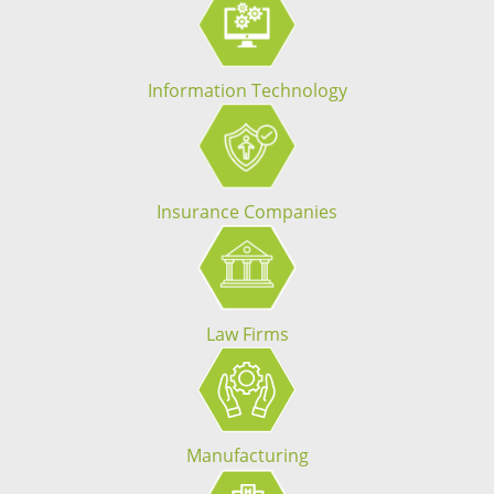
Information Technology
Insurance Companies
Law Firms
Manufacturing