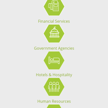
Financial Services
Government Agencies
Hotels & Hospitality
Human Resources