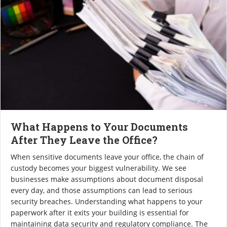
What Happens to Your Documents
After They Leave the Office?
When sensitive documents leave your office, the chain of
custody becomes your biggest vulnerability. We see
businesses make assumptions about document disposal
every day, and those assumptions can lead to serious
security breaches. Understanding what happens to your
paperwork after it exits your building is essential for
maintaining data security and regulatory compliance. The