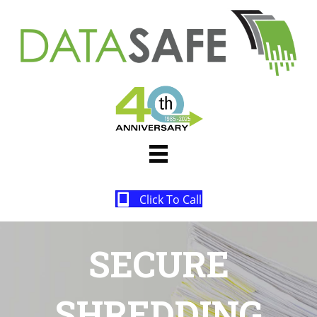
Click To Call
SECURE
SHREDDING