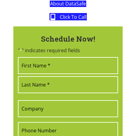
About DataSafe
Click To Call
Schedule Now!
"
" indicates required fields
*