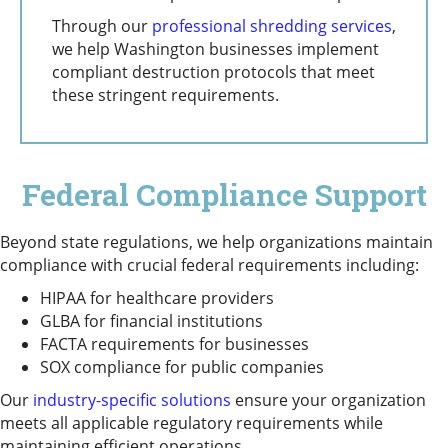
Through our
professional shredding services
,
we help Washington businesses implement
compliant destruction protocols that meet
these stringent requirements.
Federal Compliance Support
Beyond state regulations, we help organizations maintain
compliance with crucial federal requirements including:
HIPAA for healthcare providers
GLBA for financial institutions
FACTA requirements for businesses
SOX compliance for public companies
Our
industry-specific solutions
ensure your organization
meets all applicable regulatory requirements while
maintaining efficient operations.