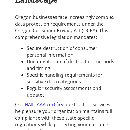
Oregon businesses face increasingly complex
data protection requirements under the
Oregon Consumer Privacy Act (OCPA). This
comprehensive legislation mandates:
Secure destruction of consumer
personal information
Documentation of destruction methods
and timing
Specific handling requirements for
sensitive data categories
Regular security assessments and
updates
Our
NAID AAA certified
destruction services
help ensure your organization maintains full
compliance with these state-specific
regulations while protecting your customers'