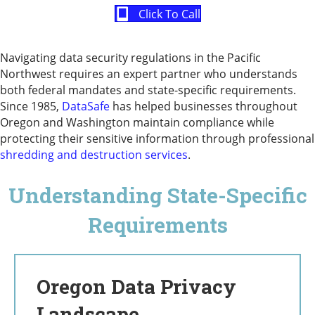
Click To Call
Navigating data security regulations in the Pacific
Northwest requires an expert partner who understands
both federal mandates and state-specific requirements.
Since 1985,
DataSafe
has helped businesses throughout
Oregon and Washington maintain compliance while
protecting their sensitive information through professional
shredding and destruction services
.
Understanding State-Specific
Requirements
Oregon Data Privacy
Landscape