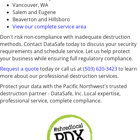
Vancouver, WA
Salem and Eugene
Beaverton and Hillsboro
View our complete service area
Don't risk non-compliance with inadequate destruction
methods. Contact DataSafe today to discuss your security
requirements and schedule service. Let us help protect
your business while ensuring full regulatory compliance.
Request a quote
today or call us at
(503) 620-3423
to learn
more about our professional destruction services.
Protect your data with the Pacific Northwest's trusted
destruction partner - DataSafe, Inc. Local expertise,
professional service, complete compliance.