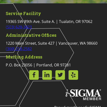
Service Facility
19365 SW 89th Ave. Suite A. | Tualatin, OR 97062
(503) 620-3423
Administrative Offices
1220 Main Street, Suite 427 | Vancouver, WA 98660
(360) 218-2582
Mailing Address
P.O. Box 23056 | Portland, OR 97281