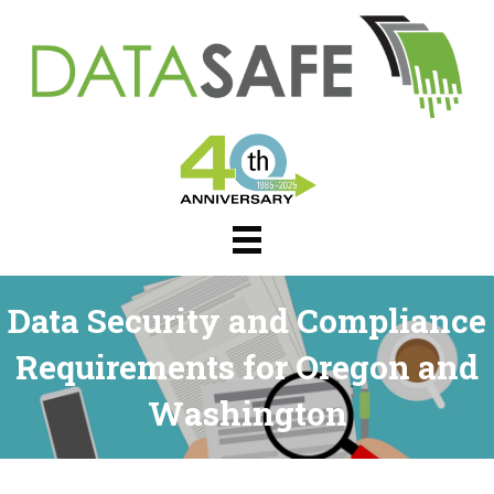
Data Security and Compliance
Requirements for Oregon and
Washington