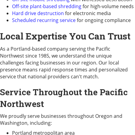
Off-site plant-based shredding
for high-volume needs
Hard drive destruction
for electronic media
Scheduled recurring service
for ongoing compliance
Local Expertise You Can Trust
As a Portland-based company serving the Pacific
Northwest since 1985, we understand the unique
challenges facing businesses in our region. Our local
presence means rapid response times and personalized
service that national providers can't match.
Service Throughout the Pacific
Northwest
We proudly serve businesses throughout Oregon and
Washington, including:
Portland metropolitan area