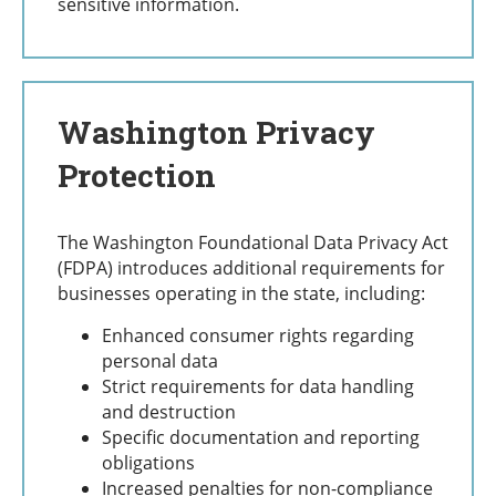
sensitive information.
Washington Privacy
Protection
The Washington Foundational Data Privacy Act
(FDPA) introduces additional requirements for
businesses operating in the state, including:
Enhanced consumer rights regarding
personal data
Strict requirements for data handling
and destruction
Specific documentation and reporting
obligations
Increased penalties for non-compliance