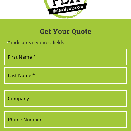
Get Your Quote
"
" indicates required fields
*