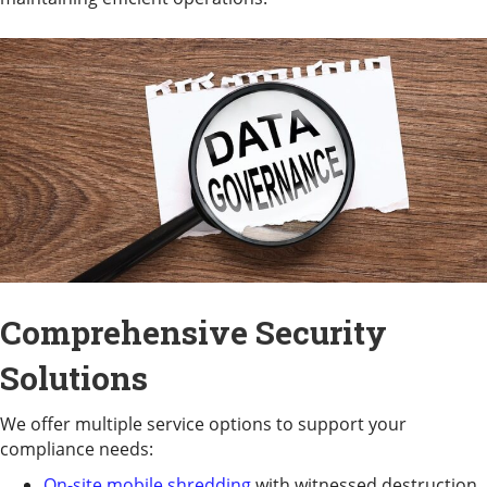
Comprehensive Security
Solutions
We offer multiple service options to support your
compliance needs:
On-site mobile shredding
with witnessed destruction