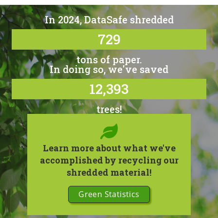
In 2024, DataSafe shredded
729
tons of paper.
In doing so, we've saved
12,393
trees!
Learn more about what we've
accomplished by recycling our
shredded material!
Green Statistics