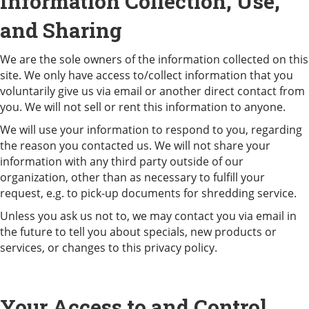
Information Collection, Use,
and Sharing
We are the sole owners of the information collected on this
site. We only have access to/collect information that you
voluntarily give us via email or another direct contact from
you. We will not sell or rent this information to anyone.
We will use your information to respond to you, regarding
the reason you contacted us. We will not share your
information with any third party outside of our
organization, other than as necessary to fulfill your
request, e.g. to pick-up documents for shredding service.
Unless you ask us not to, we may contact you via email in
the future to tell you about specials, new products or
services, or changes to this privacy policy.
Your Access to and Control