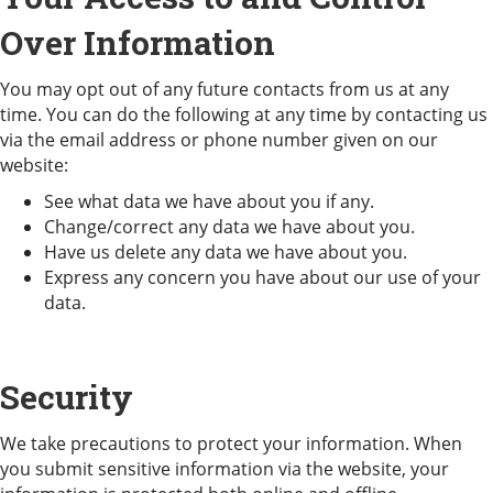
Over Information
You may opt out of any future contacts from us at any
time. You can do the following at any time by contacting us
via the email address or phone number given on our
website:
See what data we have about you if any.
Change/correct any data we have about you.
Have us delete any data we have about you.
Express any concern you have about our use of your
data.
Security
We take precautions to protect your information. When
you submit sensitive information via the website, your