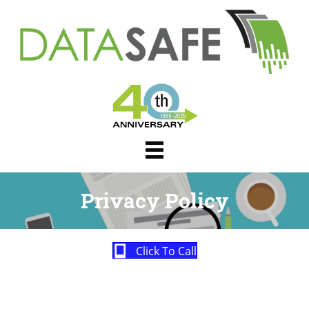
Privacy Policy
Click To Call