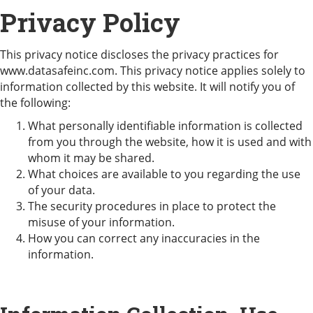
Privacy Policy
This privacy notice discloses the privacy practices for
www.datasafeinc.com. This privacy notice applies solely to
information collected by this website. It will notify you of
the following:
What personally identifiable information is collected
from you through the website, how it is used and with
whom it may be shared.
What choices are available to you regarding the use
of your data.
The security procedures in place to protect the
misuse of your information.
How you can correct any inaccuracies in the
information.