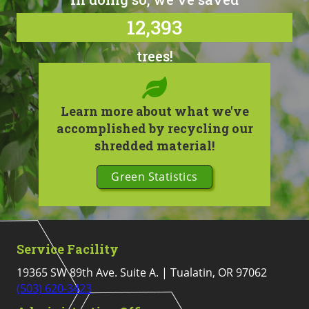
12,393
trees!
Learn more about what we've
accomplished by recycling our
shredded material!
Green Statistics
Service Facility
19365 SW 89th Ave. Suite A. | Tualatin, OR 97062
(503) 620-3423