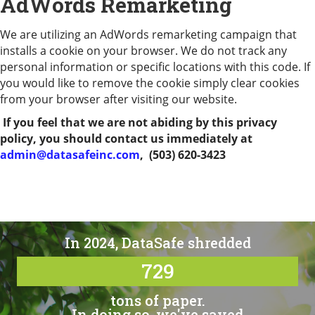
AdWords Remarketing
We are utilizing an AdWords remarketing campaign that
installs a cookie on your browser. We do not track any
personal information or specific locations with this code. If
you would like to remove the cookie simply clear cookies
from your browser after visiting our website.
If you feel that we are not abiding by this privacy
policy, you should contact us immediately at
admin@datasafeinc.com
,
(503) 620-3423
In 2024, DataSafe shredded
729
tons of paper.
In doing so, we've saved