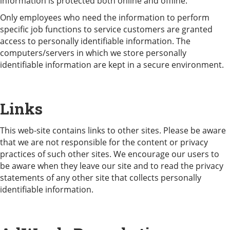
information is protected both online and offline.
Only employees who need the information to perform
specific job functions to service customers are granted
access to personally identifiable information. The
computers/servers in which we store personally
identifiable information are kept in a secure environment.
Links
This web-site contains links to other sites. Please be aware
that we are not responsible for the content or privacy
practices of such other sites. We encourage our users to
be aware when they leave our site and to read the privacy
statements of any other site that collects personally
identifiable information.