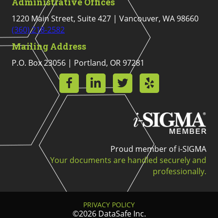
Administrative Offices
1220 Main Street, Suite 427 | Vancouver, WA 98660
(360) 218-2582
Mailing Address
P.O. Box 23056 | Portland, OR 97281
Proud member of i-SIGMA
Your documents are handled securely and
professionally.
PRIVACY POLICY
©2026 DataSafe Inc.