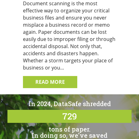
Document scanning is the most
effective way to organize your critical
business files and ensure you never
misplace a business record or memo
again. Paper documents can be lost
easily due to improper filing or through
accidental disposal. Not only that,
accidents and disasters happen.
Whether a storm targets your place of
business or you…
ABOUT TIPS FOR TURNING TO
READ MORE
In 2024, DataSafe shredded
729
tons of paper.
In doing so, we've saved