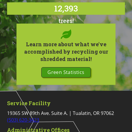
12,393
trees!
Learn more about what we've
accomplished by recycling our
shredded material!
Green Statistics
Service Facility
19365 SW 89th Ave. Suite A. | Tualatin, OR 97062
(503) 620-3423
Administrative Offices