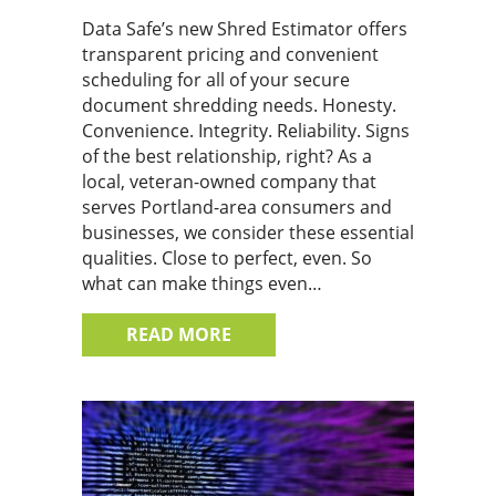
Data Safe’s new Shred Estimator offers
transparent pricing and convenient
scheduling for all of your secure
document shredding needs. Honesty.
Convenience. Integrity. Reliability. Signs
of the best relationship, right? As a
local, veteran-owned company that
serves Portland-area consumers and
businesses, we consider these essential
qualities. Close to perfect, even. So
what can make things even…
ABOUT OUR NEW SHRED ESTI
READ MORE