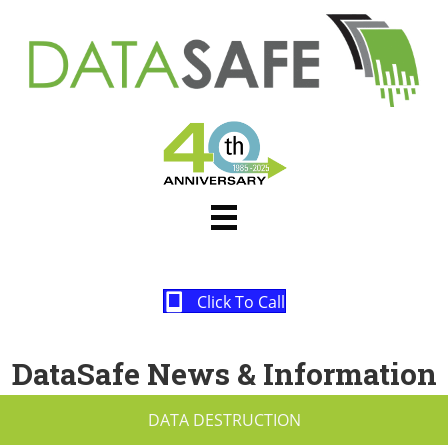
Click To Call
DataSafe News & Information
DATA DESTRUCTION