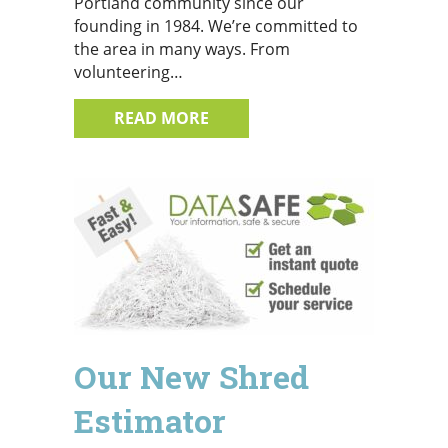
Portland community since our
founding in 1984. We’re committed to
the area in many ways. From
volunteering…
ABOUT WHY CHOOSE DATASAF
READ MORE
Our New Shred
Estimator