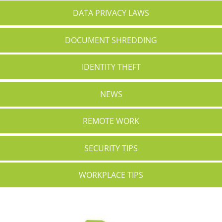
DATA PRIVACY LAWS
DOCUMENT SHREDDING
IDENTITY THEFT
NEWS
REMOTE WORK
SECURITY TIPS
WORKPLACE TIPS