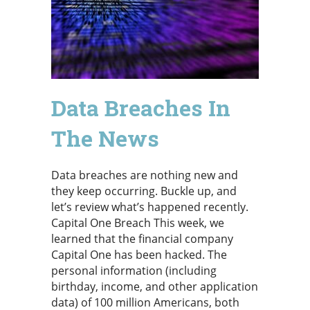
Data Breaches In
The News
Data breaches are nothing new and
they keep occurring. Buckle up, and
let’s review what’s happened recently.
Capital One Breach This week, we
learned that the financial company
Capital One has been hacked. The
personal information (including
birthday, income, and other application
data) of 100 million Americans, both