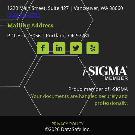
1220 Main Street, Suite 427 | Vancouver, WA 98660
(360) 218-2582
Mailing Address
P.O. Box 23056 | Portland, OR 97281
Proud member of i-SIGMA
Your documents are handled securely and
professionally.
PRIVACY POLICY
©2026 DataSafe Inc.