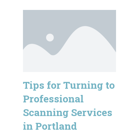
Tips for Turning to
Professional
Scanning Services
in Portland