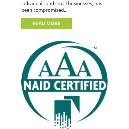
individuals and small businesses, has
been compromised.…
ABOUT DATA BREACHES IN TH
READ MORE