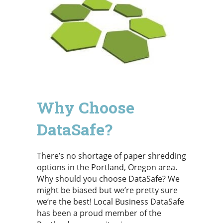
Why Choose
DataSafe?
There’s no shortage of paper shredding
options in the Portland, Oregon area.
Why should you choose DataSafe? We
might be biased but we’re pretty sure
we’re the best! Local Business DataSafe
has been a proud member of the