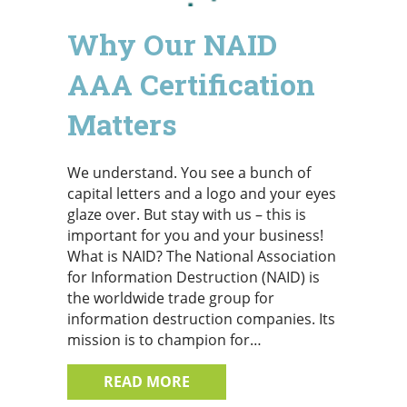
Why Our NAID
AAA Certification
Matters
We understand. You see a bunch of
capital letters and a logo and your eyes
glaze over. But stay with us – this is
important for you and your business!
What is NAID? The National Association
for Information Destruction (NAID) is
the worldwide trade group for
information destruction companies. Its
mission is to champion for…
ABOUT WHY OUR NAID AAA CE
READ MORE