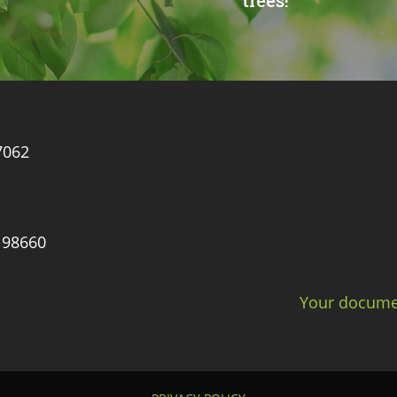
trees!
7062
 98660
Your documen