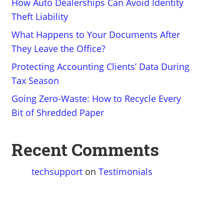
How Auto Dealerships Can Avoid Identity
Theft Liability
What Happens to Your Documents After
They Leave the Office?
Protecting Accounting Clients’ Data During
Tax Season
Going Zero-Waste: How to Recycle Every
Bit of Shredded Paper
Recent Comments
techsupport
on
Testimonials