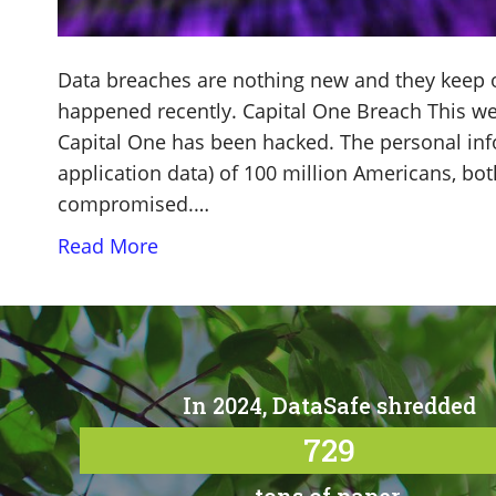
Data breaches are nothing new and they keep oc
happened recently. Capital One Breach This we
Capital One has been hacked. The personal inf
application data) of 100 million Americans, bo
compromised.…
Read More
In 2024, DataSafe shredded
729