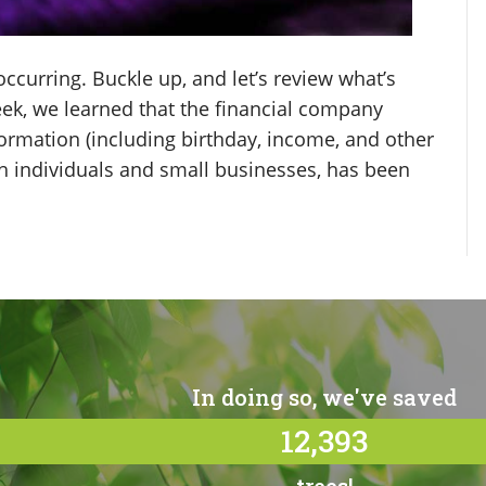
curring. Buckle up, and let’s review what’s
ek, we learned that the financial company
ormation (including birthday, income, and other
th individuals and small businesses, has been
In doing so, we've saved
12,393