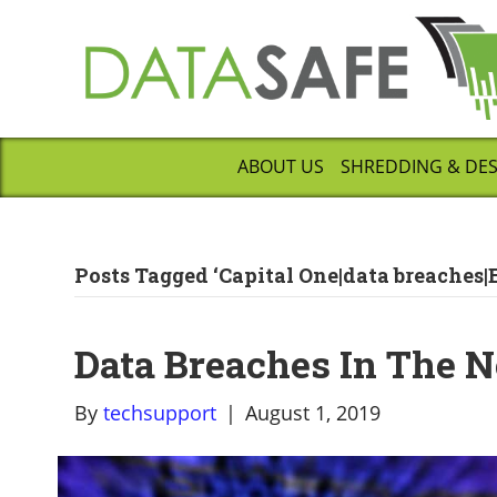
ABOUT US
SHREDDING & DE
Posts Tagged ‘Capital One|data breaches|
Data Breaches In The 
By
techsupport
|
August 1, 2019