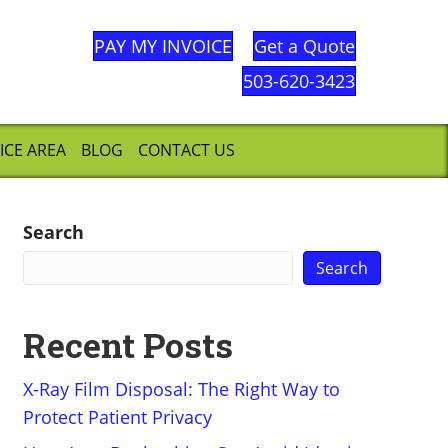
PAY MY INVOICE
Get a Quote
503-620-3423
ICE AREA
BLOG
CONTACT US
Search
Search
Recent Posts
X-Ray Film Disposal: The Right Way to
Protect Patient Privacy