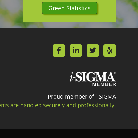
Green Statistics
Proud member of i-SIGMA
ts are handled securely and professionally.