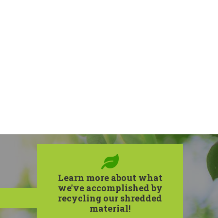
Learn more about what
we've accomplished by
recycling our shredded
material!