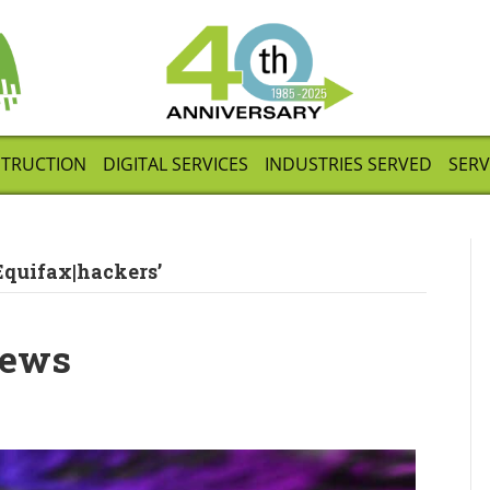
STRUCTION
DIGITAL SERVICES
INDUSTRIES SERVED
SERV
Equifax|hackers’
News