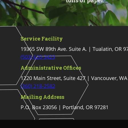
tons of paper.
Service Facility
19365 SW 89th Ave. Suite A. | Tualatin, OR 9
(503) 620-3423
Administrative Offices
1220 Main Street, Suite 427 | Vancouver, WA
(360) 218-2582
Mailing Address
P.O. Box 23056 | Portland, OR 97281