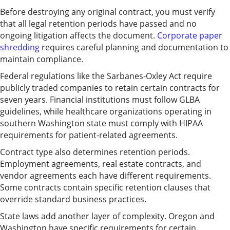
Before destroying any original contract, you must verify
that all legal retention periods have passed and no
ongoing litigation affects the document.
Corporate paper
shredding
requires careful planning and documentation to
maintain compliance.
Federal regulations like the Sarbanes-Oxley Act require
publicly traded companies to retain certain contracts for
seven years. Financial institutions must follow GLBA
guidelines, while healthcare organizations operating in
southern Washington state must comply with HIPAA
requirements for patient-related agreements.
Contract type also determines retention periods.
Employment agreements, real estate contracts, and
vendor agreements each have different requirements.
Some contracts contain specific retention clauses that
override standard business practices.
State laws add another layer of complexity. Oregon and
Washington have specific requirements for certain