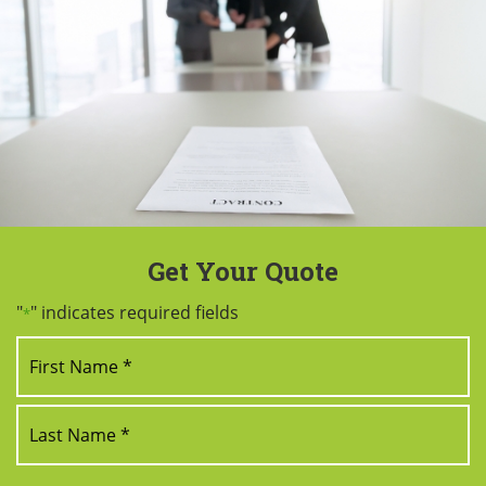
Get Your Quote
"
" indicates required fields
*