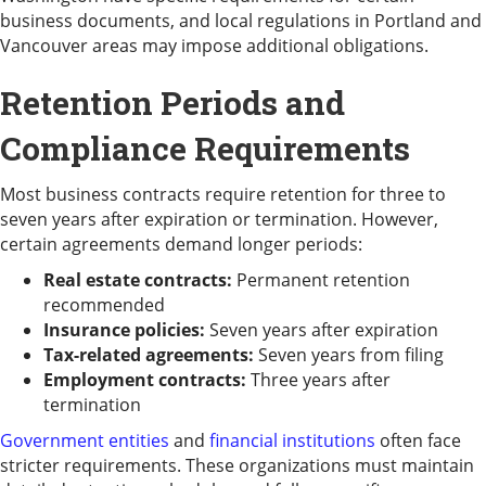
business documents, and local regulations in Portland and
Vancouver areas may impose additional obligations.
Retention Periods and
Compliance Requirements
Most business contracts require retention for three to
seven years after expiration or termination. However,
certain agreements demand longer periods:
Real estate contracts:
Permanent retention
recommended
Insurance policies:
Seven years after expiration
Tax-related agreements:
Seven years from filing
Employment contracts:
Three years after
termination
Government entities
and
financial institutions
often face
stricter requirements. These organizations must maintain