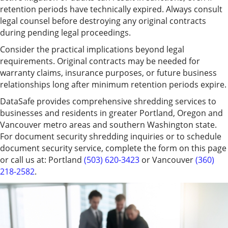
retention periods have technically expired. Always consult
legal counsel before destroying any original contracts
during pending legal proceedings.
Consider the practical implications beyond legal
requirements. Original contracts may be needed for
warranty claims, insurance purposes, or future business
relationships long after minimum retention periods expire.
DataSafe provides comprehensive shredding services to
businesses and residents in greater Portland, Oregon and
Vancouver metro areas and southern Washington state.
For document security shredding inquiries or to schedule
document security service, complete the form on this page
or call us at: Portland
(503) 620-3423
or Vancouver
(360)
218-2582
.