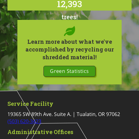
12,393
trees!
Learn more about what we've
accomplished by recycling our
shredded material!
Green Statistics
Service Facility
19365 SW 89th Ave. Suite A. | Tualatin, OR 97062
(503) 620-3423
Administrative Offices