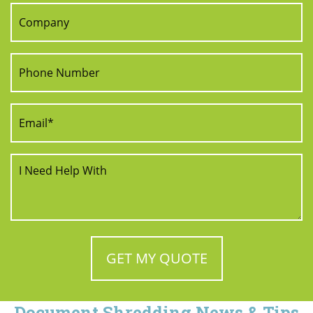
Document Shredding News & Tips