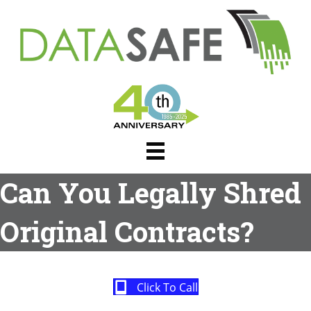
Can You Legally Shred
Original Contracts?
Click To Call