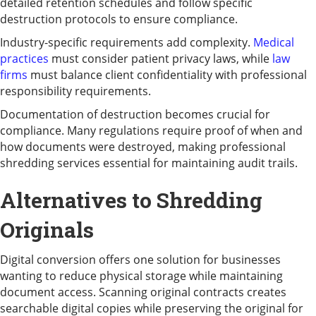
detailed retention schedules and follow specific
destruction protocols to ensure compliance.
Industry-specific requirements add complexity.
Medical
practices
must consider patient privacy laws, while
law
firms
must balance client confidentiality with professional
responsibility requirements.
Documentation of destruction becomes crucial for
compliance. Many regulations require proof of when and
how documents were destroyed, making professional
shredding services essential for maintaining audit trails.
Alternatives to Shredding
Originals
Digital conversion offers one solution for businesses
wanting to reduce physical storage while maintaining
document access. Scanning original contracts creates
searchable digital copies while preserving the original for