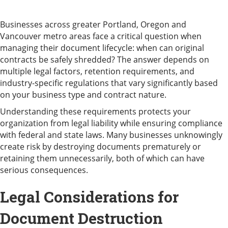
Businesses across greater Portland, Oregon and
Vancouver metro areas face a critical question when
managing their document lifecycle: when can original
contracts be safely shredded? The answer depends on
multiple legal factors, retention requirements, and
industry-specific regulations that vary significantly based
on your business type and contract nature.
Understanding these requirements protects your
organization from legal liability while ensuring compliance
with federal and state laws. Many businesses unknowingly
create risk by destroying documents prematurely or
retaining them unnecessarily, both of which can have
serious consequences.
Legal Considerations for
Document Destruction