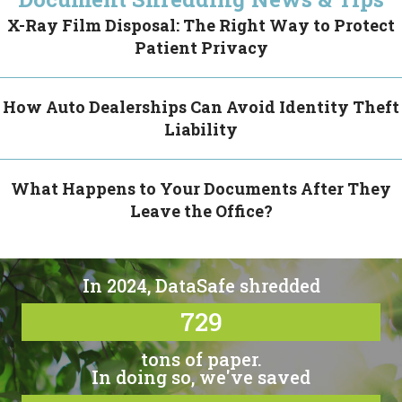
X-Ray Film Disposal: The Right Way to Protect
Patient Privacy
How Auto Dealerships Can Avoid Identity Theft
Liability
What Happens to Your Documents After They
Leave the Office?
In 2024, DataSafe shredded
729
tons of paper.
In doing so, we've saved