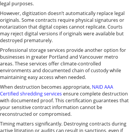
legal purposes.
However, digitization doesn’t automatically replace legal
originals. Some contracts require physical signatures or
notarization that digital copies cannot replicate. Courts
may reject digital versions if originals were available but
destroyed prematurely.
Professional storage services provide another option for
businesses in greater Portland and Vancouver metro
areas. These services offer climate-controlled
environments and documented chain of custody while
maintaining easy access when needed.
When destruction becomes appropriate,
NAID AAA
Certified shredding services
ensure complete destruction
with documented proof. This certification guarantees that
your sensitive contract information cannot be
reconstructed or compromised.
Timing matters significantly. Destroying contracts during
active litigation or audits can result in sanctions, even if