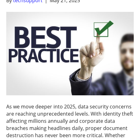
By
techsupport
|
May 21, 2025
As we move deeper into 2025, data security concerns
are reaching unprecedented levels. With identity theft
affecting millions annually and corporate data
breaches making headlines daily, proper document
destruction has never been more critical. Whether