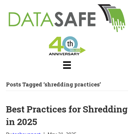
Posts Tagged ‘shredding practices’
Best Practices for Shredding
in 2025