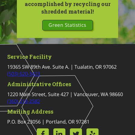
accomplished by recycling our
shredded material!
Green Statistics
Service Facility
19365 SW 89th Ave. Suite A. | Tualatin, OR 97062
(503) 620-3423
Administrative Offices
1220 Main Street, Suite 427 | Vancouver, WA 98660
(360) 218-2582
Mailing Address
P.O. Box 23056 | Portland, OR 97281