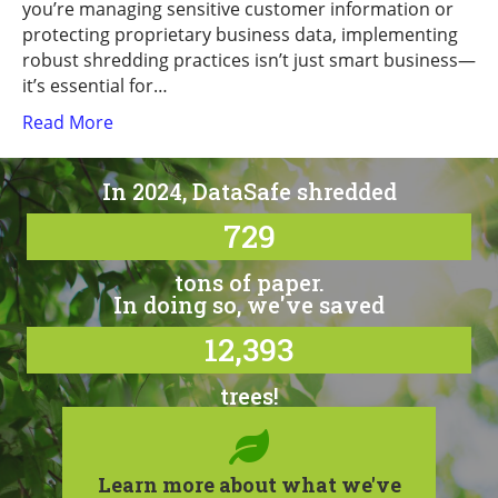
you’re managing sensitive customer information or
protecting proprietary business data, implementing
robust shredding practices isn’t just smart business—
it’s essential for…
Read More
In 2024, DataSafe shredded
729
tons of paper.
In doing so, we've saved
12,393
trees!
Learn more about what we've