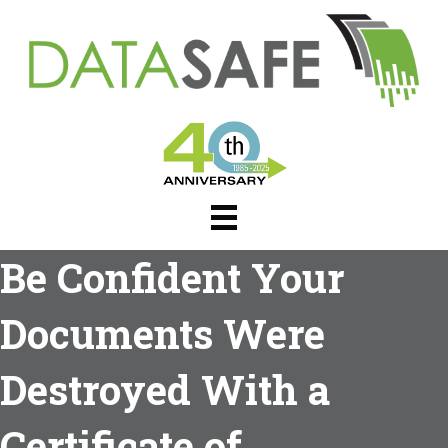
Be Confident Your
Documents Were
Destroyed With a
Certificate of