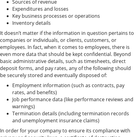
Sources of revenue
Expenditures and losses
Key business processes or operations
Inventory details
It doesn’t matter if the information in question pertains to
companies or individuals, or clients, customers, or
employees. In fact, when it comes to employees, there is
even more data that should be kept confidential. Beyond
basic administrative details, such as timesheets, direct
deposit forms, and pay rates, any of the following should
be securely stored and eventually disposed of:
Employment information (such as contracts, pay
rates, and benefits)
Job performance data (like performance reviews and
warnings)
Termination details (including termination records
and unemployment insurance claims)
In order for your company to ensure its compliance with