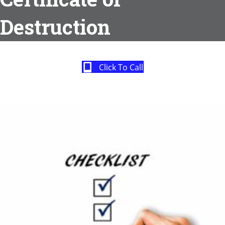
Destruction
Click To Call