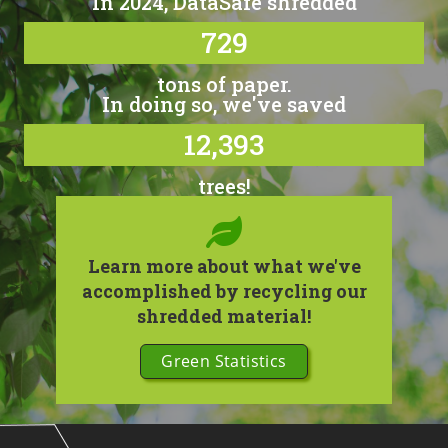
In 2024, DataSafe shredded
729
tons of paper.
In doing so, we've saved
12,393
trees!
Learn more about what we've
accomplished by recycling our
shredded material!
Green Statistics