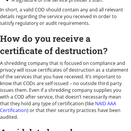
In short, a valid COD should contain any and all relevant
details regarding the service you received in order to
satisfy regulatory or audit requirements.
How do you receive a
certificate of destruction?
A shredding company that is focused on compliance and
privacy will issue certificates of destruction as a statement
of the services that you have received. It’s important to
know that CODs are self-issued – no outside third party
issues them. Even if a shredding company supplies you
with a COD after service, that doesn’t necessarily mean
that they hold any type of certification (like
NAID AAA
Certification
) or that their security practices have been
audited.