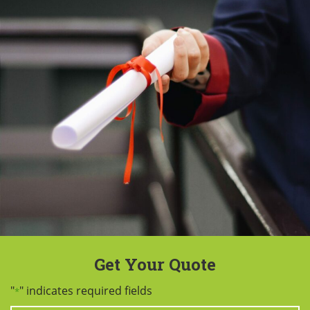
Get Your Quote
"
" indicates required fields
*