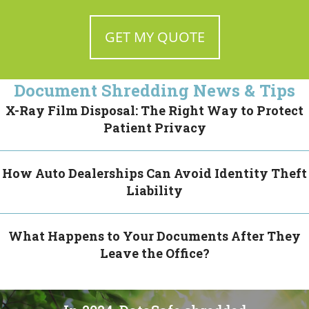
Document Shredding News & Tips
X-Ray Film Disposal: The Right Way to Protect
Patient Privacy
How Auto Dealerships Can Avoid Identity Theft
Liability
What Happens to Your Documents After They
Leave the Office?