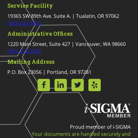
Service Facility
19365 SW 89th Ave. Suite A. | Tualatin, OR 97062
(503) 620-3423
Administrative Offices
1220 Main Street, Suite 427 | Vancouver, WA 98660
(360) 218-2582
Mailing Address
P.O. Box 23056 | Portland, OR 97281
Proud member of i-SIGMA
Your documents are handled securely and