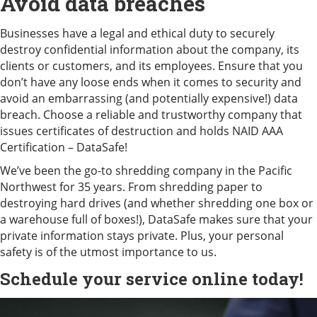
Avoid data breaches
Businesses have a legal and ethical duty to securely
destroy confidential information about the company, its
clients or customers, and its employees. Ensure that you
don’t have any loose ends when it comes to security and
avoid an embarrassing (and potentially expensive!) data
breach. Choose a reliable and trustworthy company that
issues certificates of destruction and holds NAID AAA
Certification – DataSafe!
We’ve been the go-to shredding company in the Pacific
Northwest for 35 years. From shredding paper to
destroying hard drives (and whether shredding one box or
a warehouse full of boxes!), DataSafe makes sure that your
private information stays private. Plus, your personal
safety is of the utmost importance to us.
Schedule your service
online today!