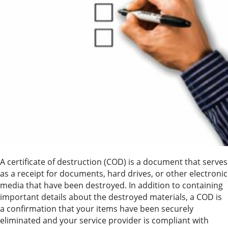
A certificate of destruction (COD) is a document that serves
as a receipt for documents, hard drives, or other electronic
media that have been destroyed. In addition to containing
important details about the destroyed materials, a COD is
a confirmation that your items have been securely
eliminated and your service provider is compliant with