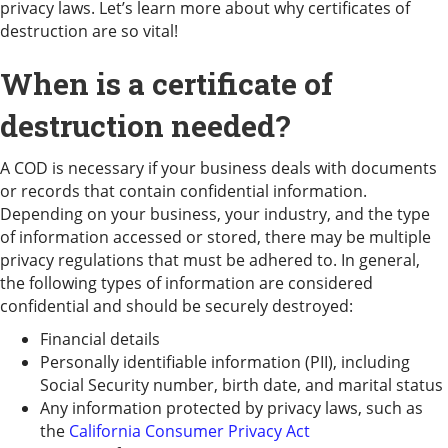
privacy laws. Let’s learn more about why certificates of
destruction are so vital!
When is a certificate of
destruction needed?
A COD is necessary if your business deals with documents
or records that contain confidential information.
Depending on your business, your industry, and the type
of information accessed or stored, there may be multiple
privacy regulations that must be adhered to. In general,
the following types of information are considered
confidential and should be securely destroyed:
Financial details
Personally identifiable information (PII), including
Social Security number, birth date, and marital status
Any information protected by privacy laws, such as
the
California Consumer Privacy Act