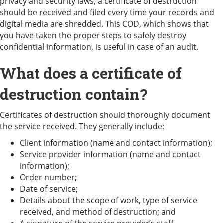
privacy and security laws, a certificate of destruction
should be received and filed every time your records and
digital media are shredded. This COD, which shows that
you have taken the proper steps to safely destroy
confidential information, is useful in case of an audit.
What does a certificate of
destruction contain?
Certificates of destruction should thoroughly document
the service received. They generally include:
Client information (name and contact information);
Service provider information (name and contact
information);
Order number;
Date of service;
Details about the scope of work, type of service
received, and method of destruction; and
A signature of the service provider’s staff.